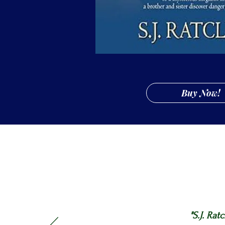
Buy Now!
"S.J. Rat