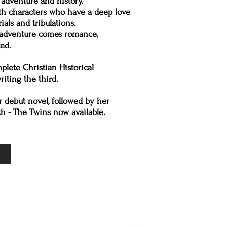
, adventure and history.
th characters who have a deep love
als and tribulations.
d adventure comes romance,
ed.
lete Christian Historical
iting the third.
r debut novel, followed by her
th - The Twins now available.