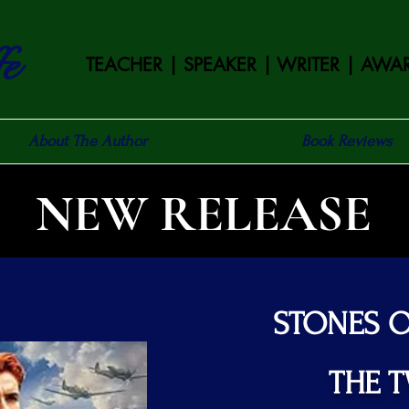
fe
TEACHER | SPEAKER | WRITER |
AWAR
About The Author
Book Reviews
NEW RELEASE
STONES 
THE 