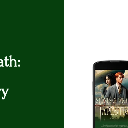
ath:
ry