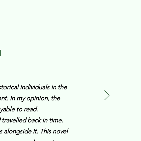
N
torical individuals in the
t. In my opinion, the
yable to read.
d travelled back in time.
s alongside it. This novel