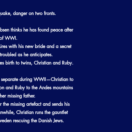
quake, danger on two fronts.
bsen thinks he has found peace after
s of WWI.
res with his new bride and a secret
ntroubled as he anticipates.
ves birth to twins, Christian and Ruby.
y separate during WWII—Christian to
n and Ruby to the Andes mountains
her missing father.
r the missing artefact and sends his
anwhile, Christian runs the gauntlet
eden rescuing the Danish Jews.