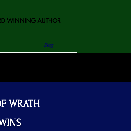
D WINNING AUTHOR
Blog
OF WRATH
TWINS