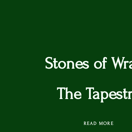
Stones of Wr
The Tapest
READ MORE