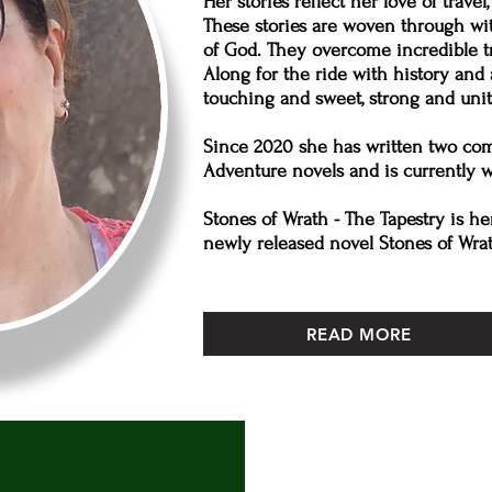
Her stories reflect her love of travel
These stories are woven through wi
of God. They overcome incredible tri
Along for the ride with history an
touching and sweet, strong and unit
Since 2020 she has written two comp
Adventure novels and is currently wr
Stones of Wrath - The Tapestry is he
newly released novel Stones of Wra
READ MORE