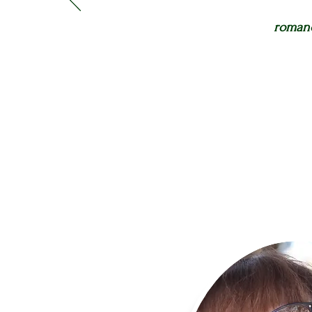
romanc