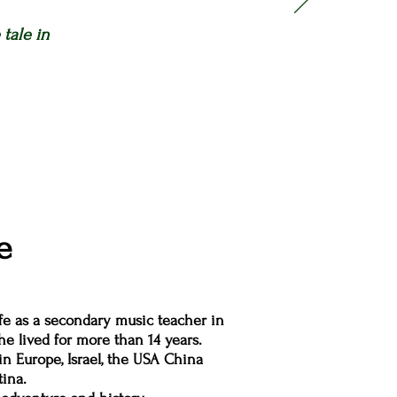
tale in
e
ife as a secondary music teacher in
e lived for more than 14 years.
in Europe, Israel, the USA China
ina.