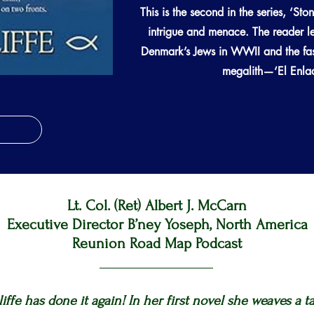
This is the second in the series, ‘Sto
intrigue and menace. The reader le
Denmark’s Jews in WWII and the fasc
megalith—‘El Enladr
Lt. Col. (Ret) Albert J. McCarn
Executive Director B’ney Yoseph, North America
Reunion Road Map Podcast
cliffe has done it again! In her first novel she weaves a t