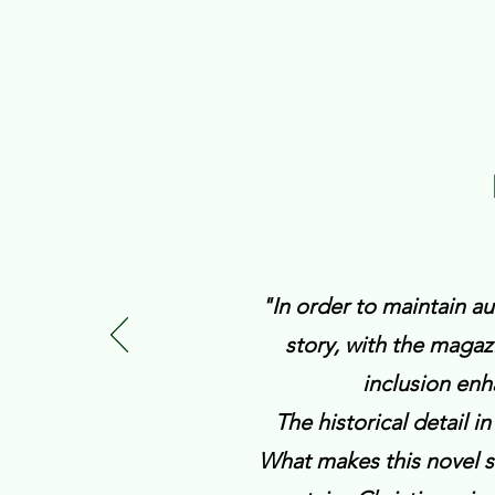
"In order to maintain aut
story, with the maga
inclusion enh
The historical detail in
What makes this novel sta