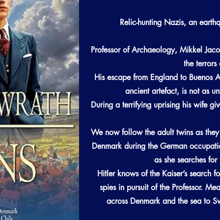
Relic-hunting Nazis, an earth
Professor of Archaeology, Mikkel Jaco
the terror
His escape from England to Buenos Ai
ancient artefact, is not as u
During a terrifying uprising his wife gi
We now follow the adult twins as the
Denmark during the German occupatio
as she searches for 
Hitler knows of the Kaiser’s search fo
spies in pursuit of the Professor. Me
across Denmark and the sea to Sw