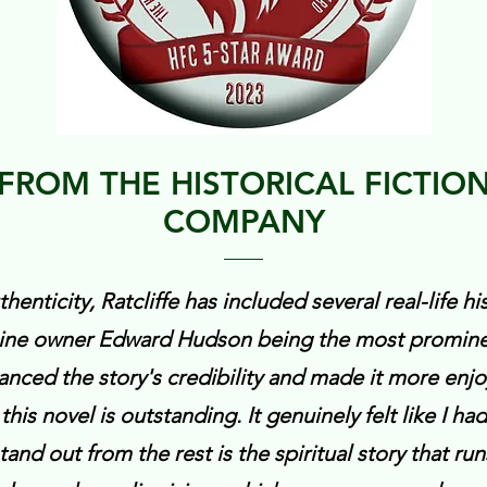
FROM THE HISTORICAL FICTIO
COMPANY
henticity, Ratcliffe has included several real-life his
zine owner Edward Hudson being the most prominen
anced the story's credibility and made it more enjo
 this novel is outstanding. It genuinely felt like I ha
nd out from the rest is the spiritual story that run