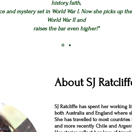
history, faith,
e and mystery set in World War I. Now she picks up the 
World War II and
raises the bar even higher!"
About SJ Ratcliff
SJ Ratcliffe has spent her working l
both Australia and England where sh
She has travelled to most countries 
and more recently Chile and Argent