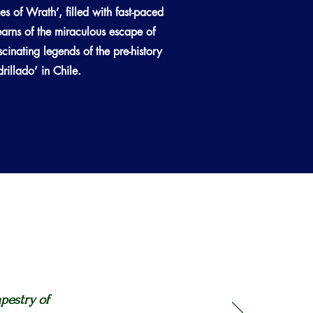
nes of Wrath’, filled with fast-paced
arns of the miraculous escape of
inating legends of the pre-history
illado’ in Chile.
apestry of